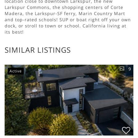
location close to downtown Larkspur, the new
Larkspur Commons, the shopping centers of Corte
Madera, the Larkspur-SF ferry, Marin Country Mart
and top-rated schools! SUP or boat right off your own
dock, or stroll to town or school. California living at
its best!
SIMILAR LISTINGS
9
Active