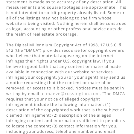
statement is made as to accuracy of any description. All
measurements and square footages are approximate. This
is not intended to solicit property already listed. Some or
all of the listings may not belong to the firm whose
website is being visited. Nothing herein shall be construed
as legal, accounting or other professional advice outside
the realm of real estate brokerage.
The Digital Millennium Copyright Act of 1998, 17 U.S.C. §
512 (the “DMCA”) provides recourse for copyright owners
who believe that material appearing on the Internet
infringes their rights under U.S. copyright law. If you
believe in good faith that any content or material made
available in connection with our website or services
infringes your copyright, you (or your agent) may send us
a notice requesting that the content or material be
removed, or access to it blocked. Notices must be sent in
maeve@rossington.com
writing by email to
. “The DMCA
requires that your notice of alleged copyright
infringement include the following information: (1)
description of the copyrighted work that is the subject of
claimed infringement; (2) description of the alleged
infringing content and information sufficient to permit us
to locate the content; (3) contact information for you,
including your address, telephone number and email