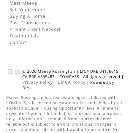
Meet Maeve
Sell Your Home
Buying A Home
Past Transactions
Private Client Network
Testimonials
Contact
© 2026
Maeve Rossington
|
LIC# DRE 04176615,
CA BRE A335483
|
COMPASS
- All rights reserved |
Privacy Policy
DMCA Policy
|
| Powered by
Blok
.
Maeve Rossington
is a real estate
agent
affiliated with
COMPASS
, a licensed real estate broker and abides by all
applicable Equal Housing Opportunity laws. All material
presented herein is intended for informational purposes
only. Information is compiled from sources deemed
reliable but is subject to errors, omissions, changes in
price, condition, sale, or withdrawal without notice. No