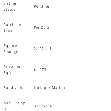
Listing 
Pending
Status
Purchase 
For Sale
Type
Square 
2,422 sqft
Footage
Price per 
$1,073
Sqft
Subdivision
Larkspur Marina
MLS Listing 
326052647
ID