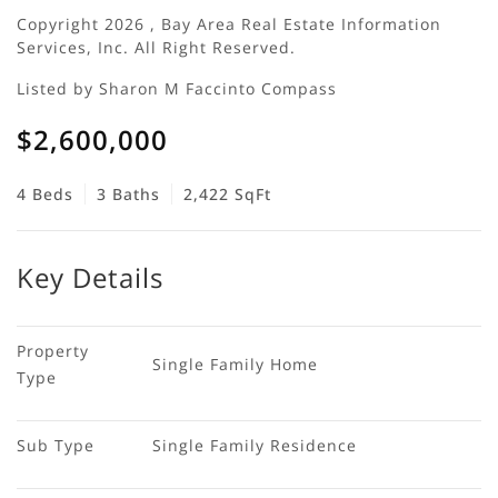
Copyright 2026 , Bay Area Real Estate Information
Services, Inc. All Right Reserved.
Listed by Sharon M Faccinto Compass
$2,600,000
4 Beds
3 Baths
2,422 SqFt
Key Details
Property 
Single Family Home
Type
Sub Type
Single Family Residence