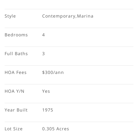
Style
Contemporary,Marina
Bedrooms
4
Full Baths
3
HOA Fees
$300/ann
HOA Y/N
Yes
Year Built
1975
Lot Size
0.305 Acres