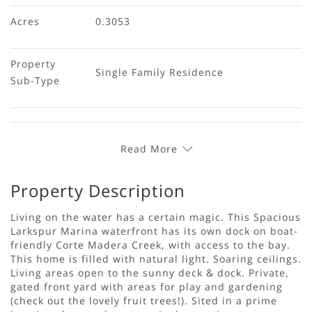
Acres
0.3053
Property 
Single Family Residence
Sub-Type
Read More
Property Description
Living on the water has a certain magic. This Spacious
Larkspur Marina waterfront has its own dock on boat-
friendly Corte Madera Creek, with access to the bay.
This home is filled with natural light. Soaring ceilings.
Living areas open to the sunny deck & dock. Private,
gated front yard with areas for play and gardening
(check out the lovely fruit trees!). Sited in a prime