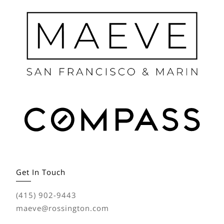
Get In Touch
(415) 902-9443
maeve@rossington.com