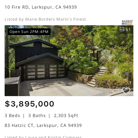
10 Fire RD, Larkspur, CA 94939
Listed by Marie Borders Marin's Finest
61
Open Sun 2PM-4PM
$3,895,000
3 Beds
3 Baths
2,303 SqFt
83 Hatzic CT, Larkspur, CA 94939
Listed by Laura and Kristin Compass