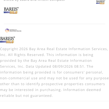
Copyright 2026 Bay Area Real Estate Information Services,
Inc. All Rights Reserved. This information is being
provided by the Bay Area Real Estate Information
Services, Inc. Data Updated 08/09/2026 08:51. The
information being provided is for consumers' personal,
non-commercial use and may not be used for any purpose
other than to identify prospective properties consumers
may be interested in purchasing. Information deemed
reliable but not guaranteed.