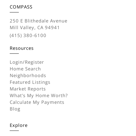
COMPASS
250 E Blithedale Avenue
Mill Valley, CA 94941
(415) 380-6100
Resources
Login/Register
Home Search
Neighborhoods
Featured Listings
Market Reports
What's My Home Worth?
Calculate My Payments
Blog
Explore