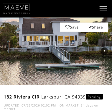
Save
Share
182 Riviera CIR
Larkspur, CA 94939
Pending
UPDATED:
07/26/2026 02:02 PM
ON MARKET: 54 days on
market