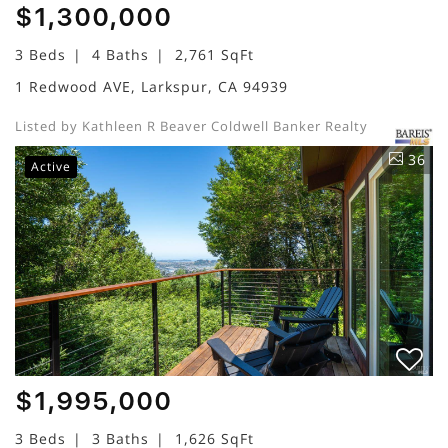
$1,300,000
3 Beds
4 Baths
2,761 SqFt
1 Redwood AVE, Larkspur, CA 94939
Listed by Kathleen R Beaver Coldwell Banker Realty
36
Active
$1,995,000
3 Beds
3 Baths
1,626 SqFt